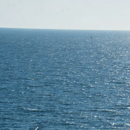
Previous